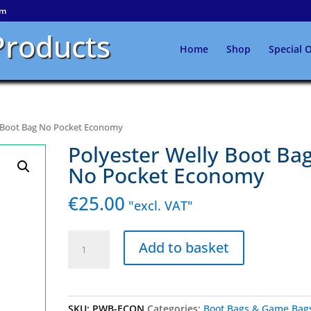
om
Products
Home
Shop
Special O
y Boot Bag No Pocket Economy
Polyester Welly Boot Ba
No Pocket Economy
€
25.00
"excl. VAT"
Polyester
Add to basket
Welly
Boot
Bag
No
SKU:
PWB-ECON
Categories:
Boot Bags & Game Bag