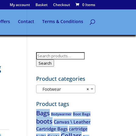
My account
Basket
Checkout
0 Items
ffers
Contact
Terms & Conditions
Search
for:
Search
g
Product categories
Footwear
×
Product tags
Bags
Boot Bags
Bodywarmer
boots
Canvas \ Leather
Cartridge Bags
cartridge
Collars
s
,