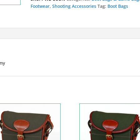
Pocket
Footwear
,
Shooting Accessories
Tag:
Boot Bags
Economy
quantity
omy