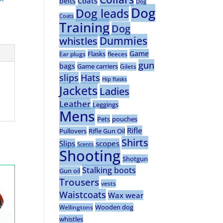
Coats
belts
Dog
Dog
Dog leads
Coats
Training
Dog
Dummies
whistles
Game
Flasks
Ear plugs
fleeces
gun
bags
Game carriers
Gilets
slips
Hats
Hip flasks
Jackets
Ladies
Leather
Leggings
Mens
Pets
pouches
Rifle
Pullovers
Rifle Gun Oil
Shirts
Slips
scopes
Scents
Shooting
Shotgun
Stalking boots
Gun oil
Trousers
vests
Waistcoats
Wax wear
Wooden dog
Wellingtons
whistles