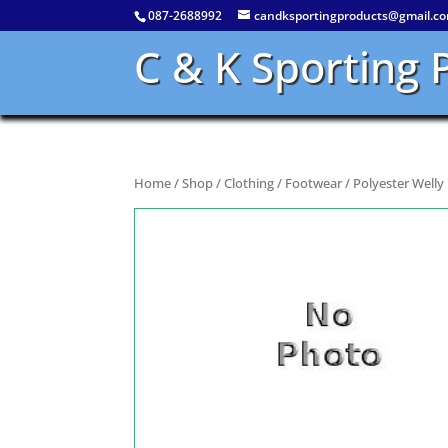
087-2688992
candksportingproducts@gmail.c
C & K Sporting 
Home
/
Shop
/
Clothing
/
Footwear
/ Polyester Well