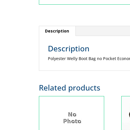
Description
Description
Polyester Welly Boot Bag no Pocket Econ
Related products