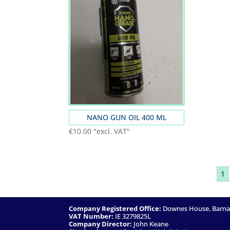
NANO GUN OIL 400 ML
€
10.00
"excl. VAT"
1
Company Registered Office:
Downes House, Barnacu
VAT Number:
IE 3279825L
Company Director:
John Keane