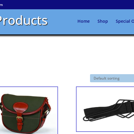
om
Products
Home
Shop
Special O