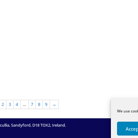
2
3
4
…
7
8
9
→
We use cook
llia, Sandyford, D18 TOX2, Ireland.
Accep