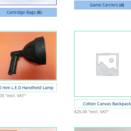
Game Carriers
(4)
Cartridge Bags
(6)
0 mm L.E.D Handheld Lamp
00
"excl. VAT"
Cotton Canvas Backpack
€
25.00
"excl. VAT"