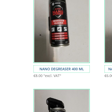
NANO DEGREASER 400 ML
N
€
8.00
"excl. VAT"
€
6.0