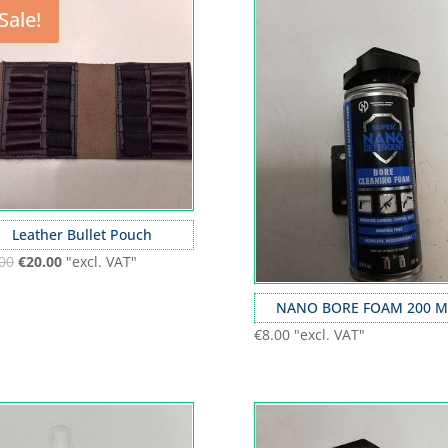
Sale!
Leather Bullet Pouch
00
€
20.00
"excl. VAT"
NANO BORE FOAM 200 M
€
8.00
"excl. VAT"