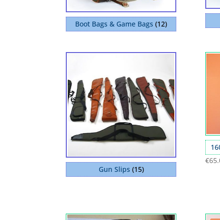
Boot Bags & Game Bags
(12)
16
€
65.
Gun Slips
(15)