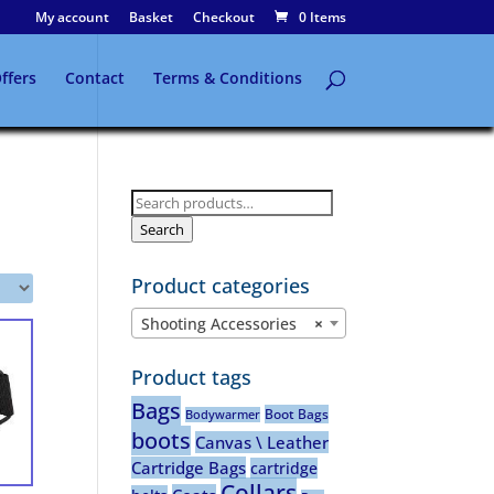
My account
Basket
Checkout
0 Items
ffers
Contact
Terms & Conditions
Search
for:
Search
Product categories
Shooting Accessories
×
Product tags
Bags
Boot Bags
Bodywarmer
boots
Canvas \ Leather
Cartridge Bags
cartridge
Collars