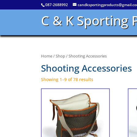
087-2688992
candksportingproducts@gmail.c
C & K Sporting 
Home
/
Shop
/ Shooting Accessories
Shooting Accessories
Showing 1–9 of 78 results