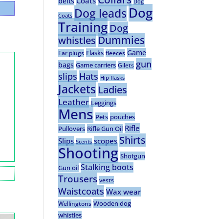
Coats
belts
Dog
Dog
Dog leads
Coats
Training
Dog
Dummies
whistles
Game
Flasks
Ear plugs
fleeces
gun
bags
Game carriers
Gilets
slips
Hats
Hip flasks
Jackets
Ladies
Leather
Leggings
Mens
Pets
pouches
Rifle
Pullovers
Rifle Gun Oil
Shirts
Slips
scopes
Scents
Shooting
Shotgun
Stalking boots
Gun oil
Trousers
vests
Waistcoats
Wax wear
Wooden dog
Wellingtons
whistles