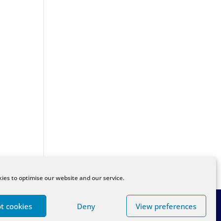
ies to optimise our website and our service.
t cookies
Deny
View preferences