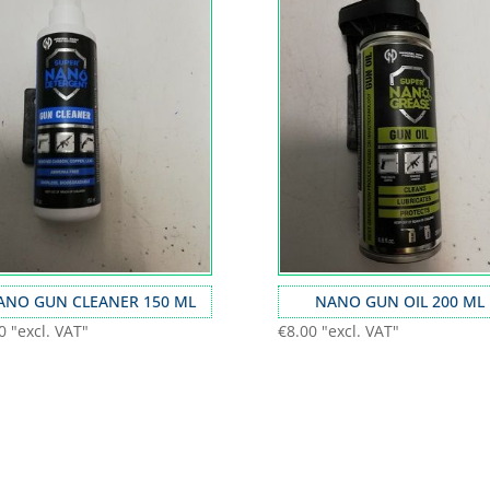
ANO GUN CLEANER 150 ML
NANO GUN OIL 200 ML
0
"excl. VAT"
€
8.00
"excl. VAT"