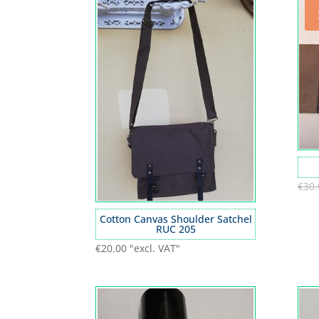
€
30.
Cotton Canvas Shoulder Satchel
RUC 205
€
20.00
"excl. VAT"