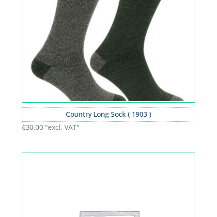
Country Long Sock ( 1903 )
€
30.00
"excl. VAT"