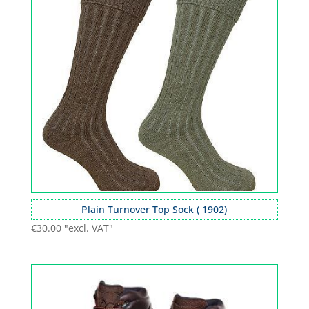
Plain Turnover Top Sock ( 1902)
€
30.00
"excl. VAT"