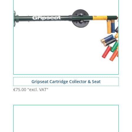
Gripseat Cartridge Collector & Seat
€
75.00
"excl. VAT"