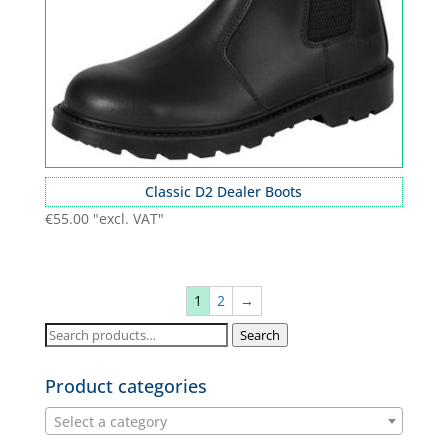
Classic D2 Dealer Boots
€
55.00
"excl. VAT"
1
2
→
Search
Search
for:
Product categories
Select a category