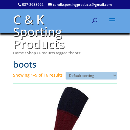
087-2688992
candksportingproducts@gmail.com
C & K
Sporting
Products
Home
/
Shop
/ Products tagged “boots”
boots
Showing 1–9 of 16 results