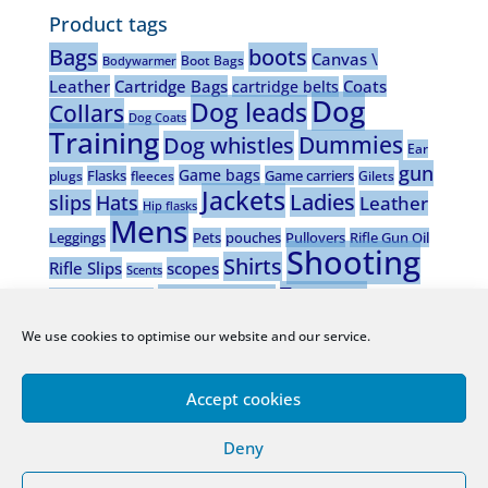
Product tags
Bags
boots
Canvas \
Boot Bags
Bodywarmer
Leather
Cartridge Bags
Coats
cartridge belts
Dog
Dog leads
Collars
Dog Coats
Training
Dummies
Dog whistles
Ear
gun
Game bags
Flasks
Game carriers
plugs
fleeces
Gilets
Jackets
Ladies
slips
Hats
Leather
Hip flasks
Mens
Leggings
Pets
pouches
Pullovers
Rifle Gun Oil
Shooting
Shirts
Rifle Slips
scopes
Scents
Trousers
Stalking boots
Shotgun Gun oil
vests
Waistcoats
Wax wear
Wooden dog
Wellingtons
We use cookies to optimise our website and our service.
whistles
Accept cookies
Deny
Company Registered Office:
Downes House, Barnacullia,
Sandyford, D18 TOX2, Ireland.