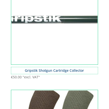
Gripstik Shotgun Cartridge Collector
€
50.00
"excl. VAT"