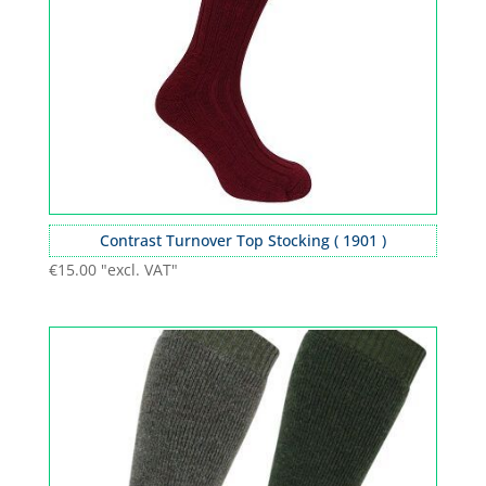
Contrast Turnover Top Stocking ( 1901 )
€
15.00
"excl. VAT"