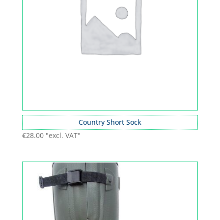
Country Short Sock
€
28.00
"excl. VAT"