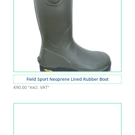
Field Sport Neoprene Lined Rubber Boot
€
90.00
"excl. VAT"