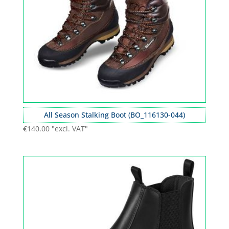
All Season Stalking Boot (BO_116130-044)
€
140.00
"excl. VAT"