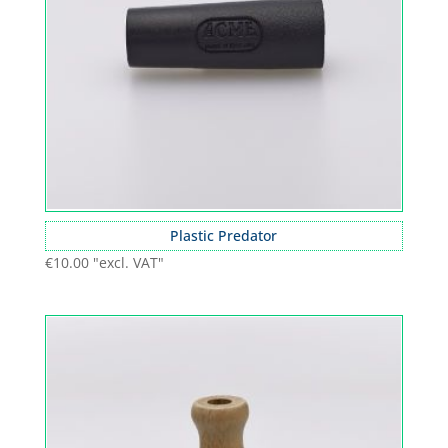
Plastic Predator
€
10.00
"excl. VAT"