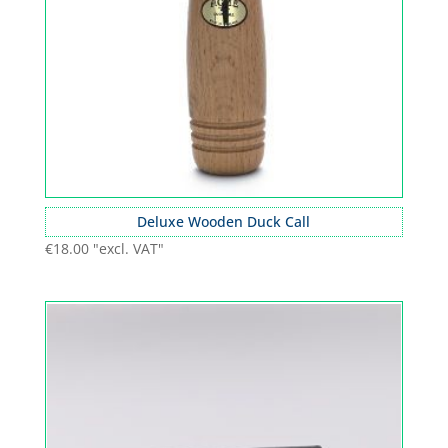
Deluxe Wooden Duck Call
€
18.00
"excl. VAT"