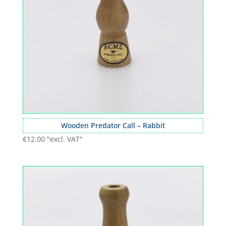
Wooden Predator Call – Rabbit
€
12.00
"excl. VAT"