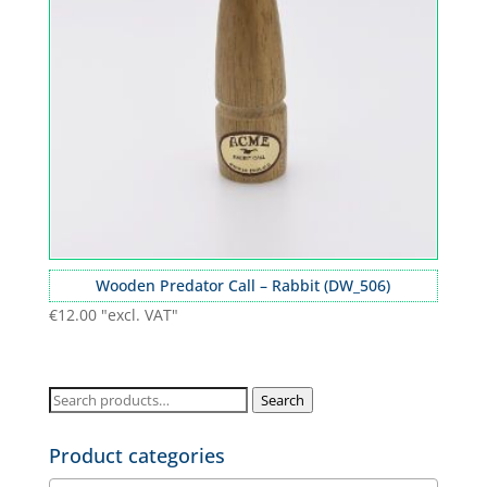
Wooden Predator Call – Rabbit (DW_506)
€
12.00
"excl. VAT"
Search
Search
for:
Product categories