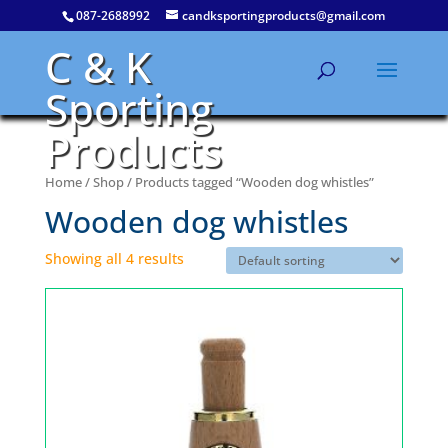
087-2688992
candksportingproducts@gmail.com
C & K
Sporting
Products
Home
/
Shop
/ Products tagged “Wooden dog whistles”
Wooden dog whistles
Showing all 4 results