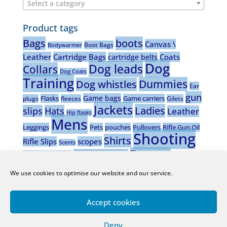
Select a category
Product tags
Bags
boots
Canvas \
Boot Bags
Bodywarmer
Leather
Cartridge Bags
Coats
cartridge belts
Dog
Dog leads
Collars
Dog Coats
Training
Dummies
Dog whistles
Ear
gun
Game bags
Flasks
Game carriers
plugs
fleeces
Gilets
Jackets
Ladies
slips
Hats
Leather
Hip flasks
Mens
Leggings
Pets
pouches
Pullovers
Rifle Gun Oil
Shooting
Shirts
Rifle Slips
scopes
Scents
Trousers
Stalking boots
Shotgun Gun oil
vests
Waistcoats
Wax wear
Wooden dog
Wellingtons
We use cookies to optimise our website and our service.
whistles
Accept cookies
Deny