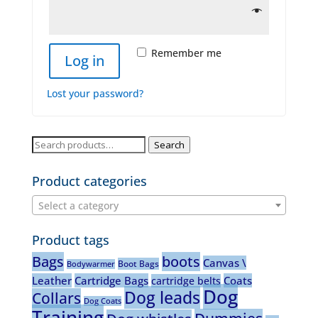
Remember me
Log in
Lost your password?
Search
Search
for:
Product categories
Select a category
Product tags
Bags
boots
Canvas \
Boot Bags
Bodywarmer
Leather
Cartridge Bags
Coats
cartridge belts
Dog
Dog leads
Collars
Dog Coats
Training