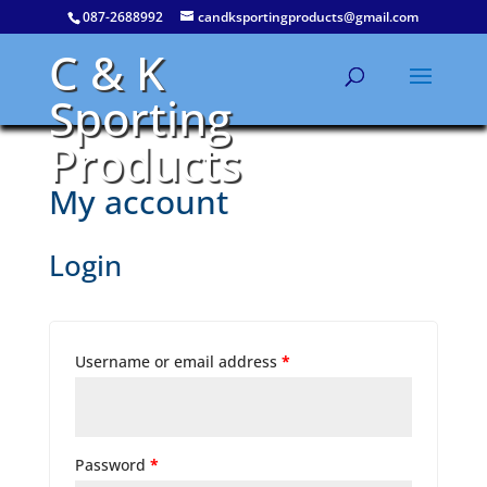
087-2688992
candksportingproducts@gmail.com
C & K
Sporting
Products
My account
Login
Username or email address
*
Password
*