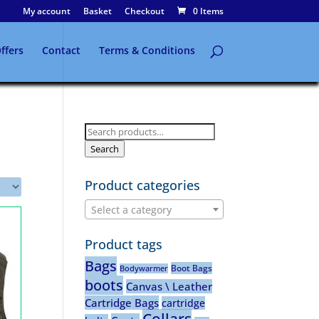
My account
Basket
Checkout
0 Items
ffers
Contact
Terms & Conditions
Search
for:
Search
Product categories
Select a category
Product tags
Bags
Boot Bags
Bodywarmer
boots
Canvas \ Leather
Cartridge Bags
cartridge