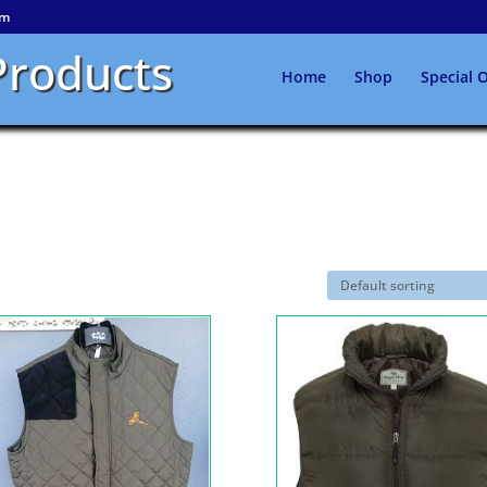
om
Products
Home
Shop
Special O