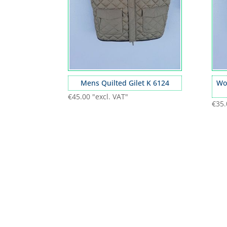
Mens Quilted Gilet K 6124
Wo
€
45.00
"excl. VAT"
€
35.