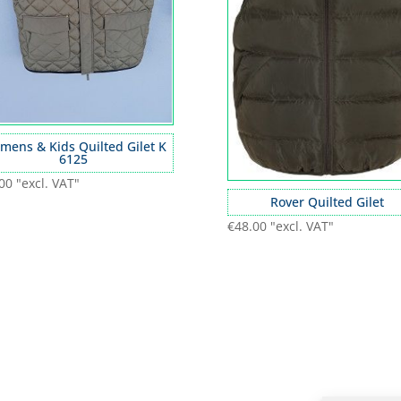
mens & Kids Quilted Gilet K
6125
00
"excl. VAT"
Rover Quilted Gilet
€
48.00
"excl. VAT"