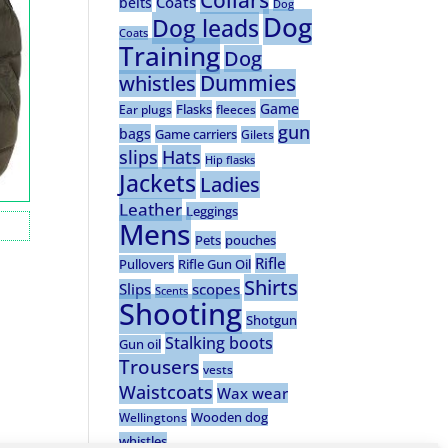
Collars
Coats
belts
Dog
Dog
Dog leads
Coats
Training
Dog
Dummies
whistles
Game
Flasks
Ear plugs
fleeces
gun
bags
Game carriers
Gilets
slips
Hats
Hip flasks
Jackets
Ladies
Leather
Leggings
Mens
Pets
pouches
Rifle
Pullovers
Rifle Gun Oil
Shirts
Slips
scopes
Scents
Shooting
Shotgun
Stalking boots
Gun oil
Trousers
vests
Waistcoats
Wax wear
Wooden dog
Wellingtons
whistles