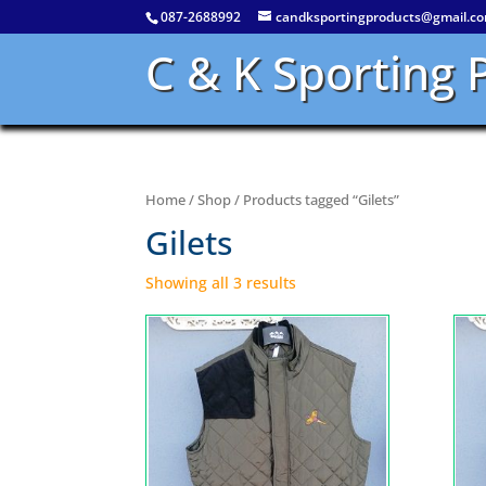
087-2688992
candksportingproducts@gmail.c
C & K Sporting 
Home
/
Shop
/ Products tagged “Gilets”
Gilets
Showing all 3 results