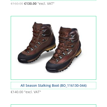
€
160.00
€
130.00
"excl. VAT"
All Season Stalking Boot (BO_116130-044)
€
140.00
"excl. VAT"