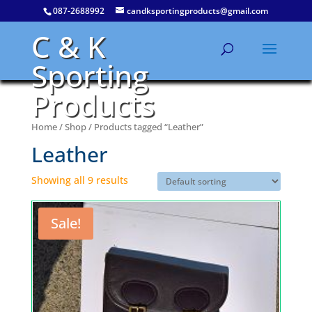
087-2688992
candksportingproducts@gmail.com
C & K
Sporting
Products
Home
/
Shop
/ Products tagged “Leather”
Leather
Showing all 9 results
Sale!