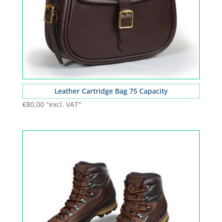
Leather Cartridge Bag 75 Capacity
€
80.00
"excl. VAT"