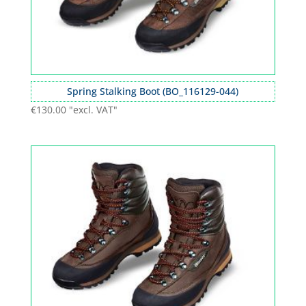
Spring Stalking Boot (BO_116129-044)
€
130.00
"excl. VAT"