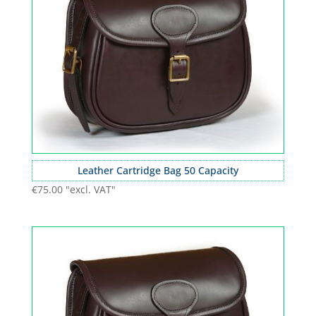
Leather Cartridge Bag 50 Capacity
€
75.00
"excl. VAT"