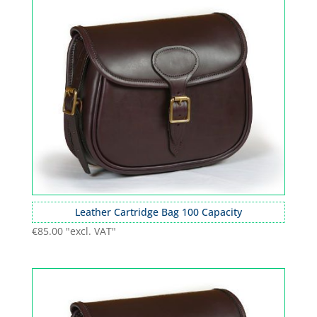
Leather Cartridge Bag 100 Capacity
€
85.00
"excl. VAT"