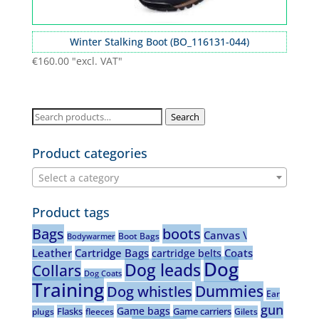
Winter Stalking Boot (BO_116131-044)
€
160.00
"excl. VAT"
Search
Search
for:
Product categories
Select a category
Product tags
Bags
boots
Canvas \
Boot Bags
Bodywarmer
Leather
Cartridge Bags
Coats
cartridge belts
Dog
Dog leads
Collars
Dog Coats
Training
Dummies
Dog whistles
Ear
gun
Game bags
Flasks
Game carriers
plugs
fleeces
Gilets