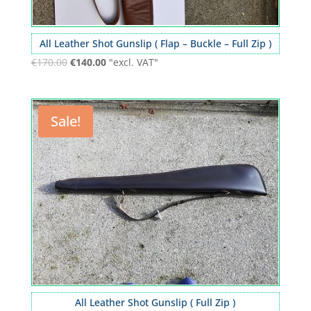
All Leather Shot Gunslip ( Flap – Buckle – Full Zip )
€
170.00
€
140.00
"excl. VAT"
Sale!
All Leather Shot Gunslip ( Full Zip )