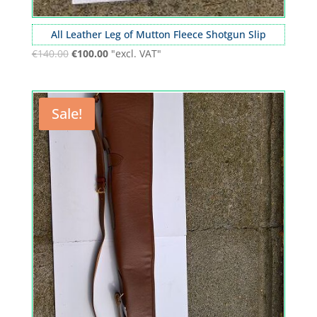
All Leather Leg of Mutton Fleece Shotgun Slip
€
140.00
€
100.00
"excl. VAT"
Sale!