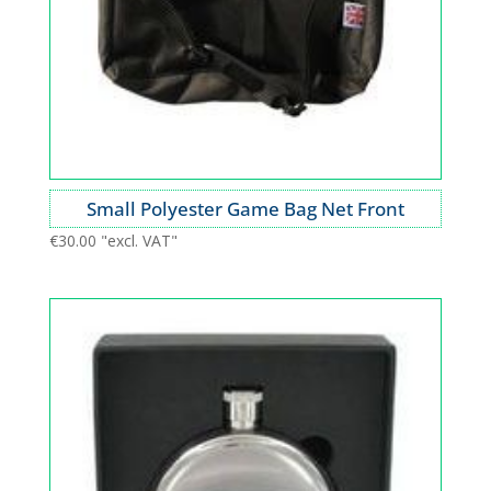
Small Polyester Game Bag Net Front
€
30.00
"excl. VAT"