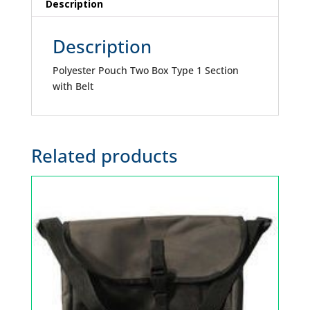
quantity
Description
Description
Polyester Pouch Two Box Type 1 Section
with Belt
Related products