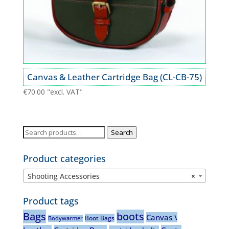
Canvas & Leather Cartridge Bag (CL-CB-75)
€
70.00
"excl. VAT"
Search
Search
for:
Product categories
Shooting Accessories
×
Product tags
Bags
boots
Canvas \
Boot Bags
Bodywarmer