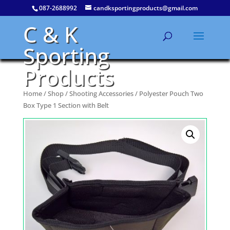
087-2688992
candksportingproducts@gmail.com
C & K
Sporting
Products
Home
/
Shop
/
Shooting Accessories
/ Polyester Pouch Two
Box Type 1 Section with Belt