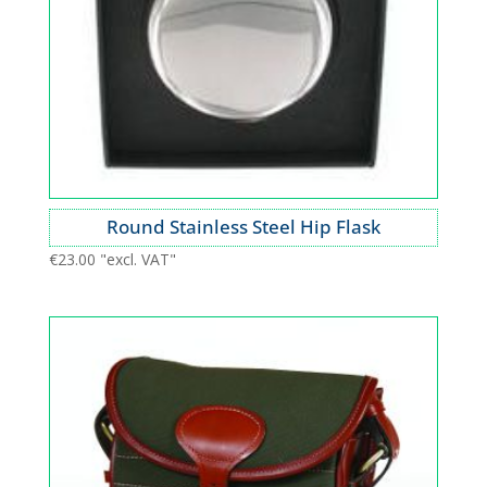
Round Stainless Steel Hip Flask
€
23.00
"excl. VAT"