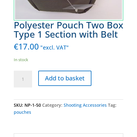
Polyester Pouch Two Box
Type 1 Section with Belt
€
17.00
"excl. VAT"
In stock
Polyester
Add to basket
Pouch
Two
Box
Type
SKU:
NP-1-50
Category:
Shooting Accessories
Tag:
1
pouches
Section
with
Belt