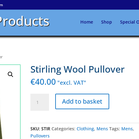
om
Products
Home
Shop
Special O
er
Stirling Wool Pullover
€
40.00
"excl. VAT"
Stirling
Add to basket
Wool
Pullover
quantity
SKU:
STIR
Categories:
Clothing
,
Mens
Tags:
Mens
,
Pullovers