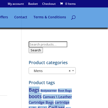
My account
Basket
Checkout
0 Items
ffers
Contact
Terms & Conditions
Search
for:
Search
Product categories
Mens
×
Product tags
Bags
Boot Bags
Bodywarmer
boots
Canvas \ Leather
Cartridge Bags
cartridge
Collars