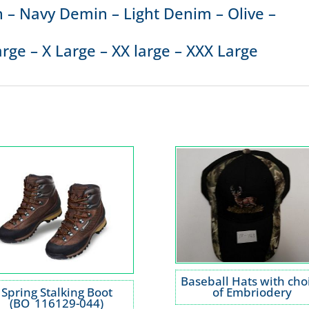
 – Navy Demin – Light Denim – Olive –
rge – X Large – XX large – XXX Large
Baseball Hats with cho
Spring Stalking Boot
of Embriodery
(BO_116129-044)