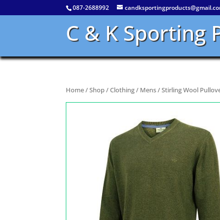
087-2688992
candksportingproducts@gmail.c
C & K Sporting 
Home
/
Shop
/
Clothing
/
Mens
/ Stirling Wool Pullov