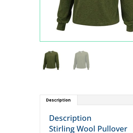
Description
Description
Stirling Wool Pullover