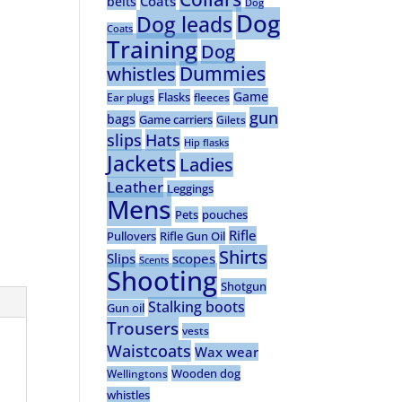
Coats
belts
Dog
Dog
Dog leads
Coats
Training
Dog
Dummies
whistles
Game
Flasks
Ear plugs
fleeces
gun
bags
Game carriers
Gilets
slips
Hats
Hip flasks
Jackets
Ladies
Leather
Leggings
Mens
Pets
pouches
Rifle
Pullovers
Rifle Gun Oil
Shirts
Slips
scopes
Scents
Shooting
Shotgun
Stalking boots
Gun oil
Trousers
vests
Waistcoats
Wax wear
Wooden dog
Wellingtons
whistles