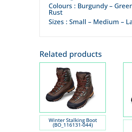
Colours : Burgundy – Green
Rust
Sizes : Small – Medium – La
Related products
Winter Stalking Boot
(BO_116131-044)