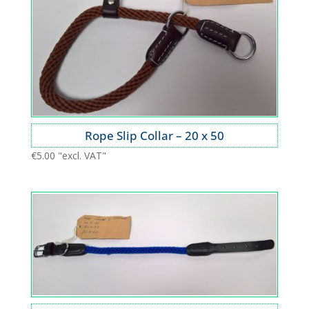
Rope Slip Collar – 20 x 50
€
5.00
"excl. VAT"