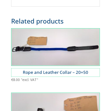
Related products
Rope and Leather Collar – 20×50
€
8.00
"excl. VAT"