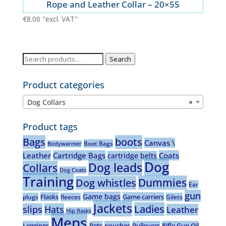
Rope and Leather Collar – 20×55
€
8.00
"excl. VAT"
Search
Search
for:
Product categories
Dog Collars
×
Product tags
Bags
boots
Canvas \
Boot Bags
Bodywarmer
Leather
Cartridge Bags
Coats
cartridge belts
Dog
Dog leads
Collars
Dog Coats
Training
Dummies
Dog whistles
Ear
gun
Game bags
Flasks
Game carriers
plugs
fleeces
Gilets
Jackets
Ladies
slips
Hats
Leather
Hip flasks
Mens
Leggings
Pets
pouches
Pullovers
Rifle Gun Oil