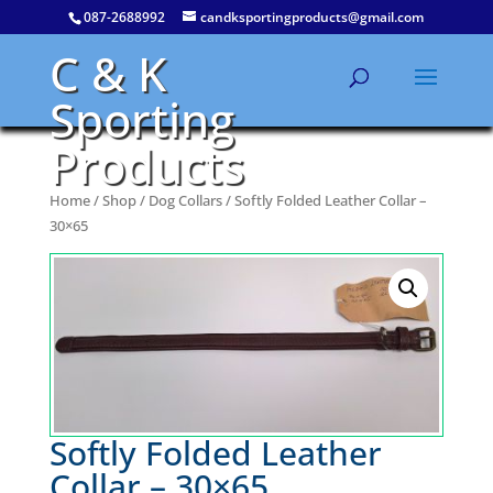
087-2688992
candksportingproducts@gmail.com
C & K
Sporting
Products
Home
/
Shop
/
Dog Collars
/ Softly Folded Leather Collar –
30×65
Softly Folded Leather
Collar – 30×65