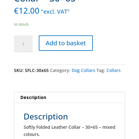
€
12.00
"excl. VAT"
In stock
Softly
Add to basket
Folded
Leather
Collar
-
SKU:
SFLC-30x65
Category:
Dog Collars
Tag:
Collars
30x65
quantity
Description
Description
Softly Folded Leather Collar – 30×65 – mixed
colours.