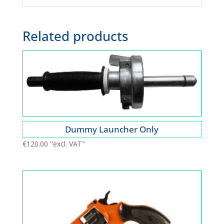
Related products
Dummy Launcher Only
€
120.00
"excl. VAT"