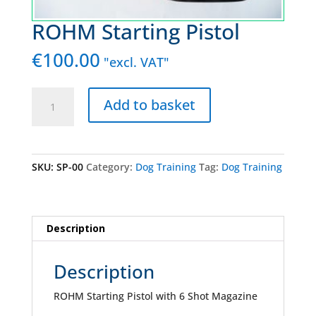
ROHM Starting Pistol
€
100.00
"excl. VAT"
ROHM
Add to basket
Starting
Pistol
quantity
SKU:
SP-00
Category:
Dog Training
Tag:
Dog Training
Description
Description
ROHM Starting Pistol with 6 Shot Magazine