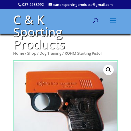
087-2688992
candksportingproducts@gmail.com
C & K
Sporting
Products
Home
/
Shop
/
Dog Training
/ ROHM Starting Pistol