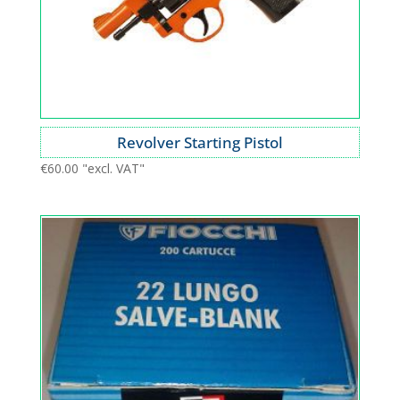
Revolver Starting Pistol
€
60.00
"excl. VAT"