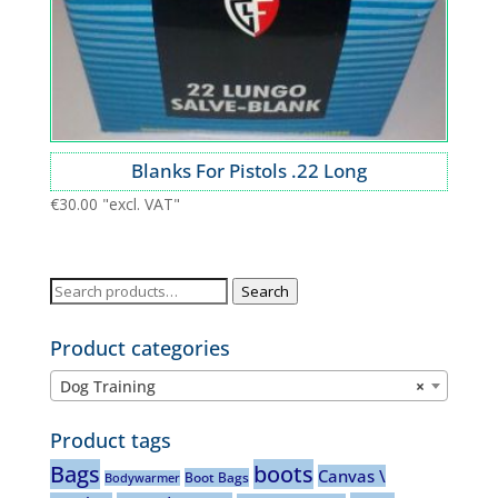
Blanks For Pistols .22 Long
€
30.00
"excl. VAT"
Search
Search
for:
Product categories
Dog Training
×
Product tags
Bags
boots
Canvas \
Boot Bags
Bodywarmer