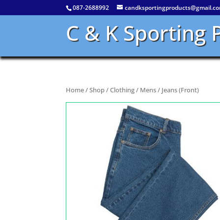
087-2688992
candksportingproducts@gmail.c
C & K Sporting 
Home
/
Shop
/
Clothing
/
Mens
/ Jeans (Front)