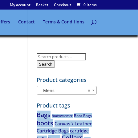
My account
Basket
Checkout
0 Items
ffers
Contact
Terms & Conditions
Search
for:
Search
Product categories
Mens
×
Product tags
Bags
Boot Bags
Bodywarmer
boots
Canvas \ Leather
Cartridge Bags
cartridge
Collars