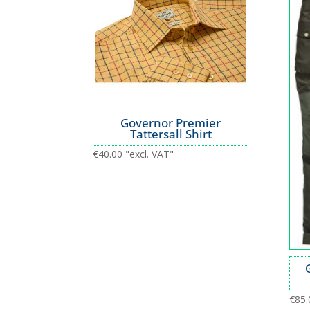
Governor Premier
Tattersall Shirt
€
40.00
"excl. VAT"
€
85.