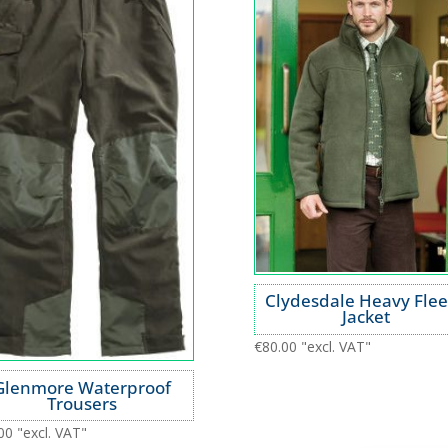
Clydesdale Heavy Fle
Jacket
€
80.00
"excl. VAT"
Glenmore Waterproof
Trousers
00
"excl. VAT"