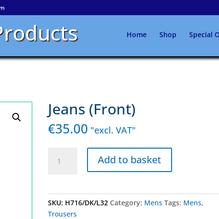
om
Products
Home
Shop
Special O
Jeans (Front)
€
35.00
"excl. VAT"
Jeans
Add to basket
(Front)
quantity
SKU:
H716/DK/L32
Category:
Mens
Tags:
Mens
,
Trousers