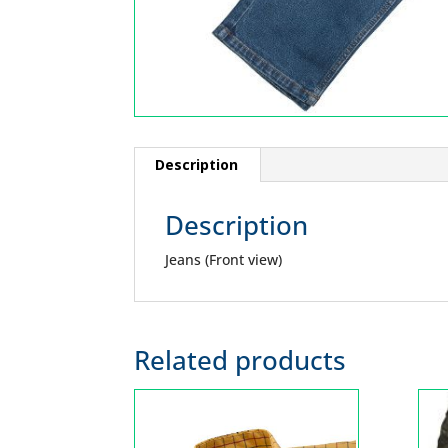
Description
Description
Jeans (Front view)
Related products