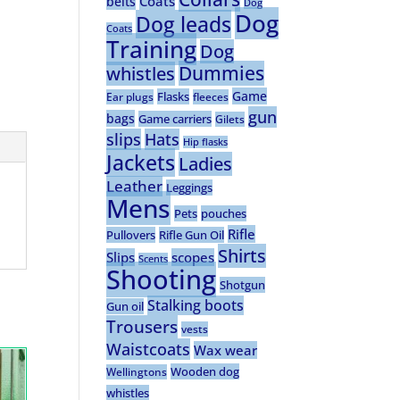
Coats
belts
Dog
Dog
Dog leads
Coats
Training
Dog
Dummies
whistles
Game
Flasks
Ear plugs
fleeces
gun
bags
Game carriers
Gilets
slips
Hats
Hip flasks
Jackets
Ladies
Leather
Leggings
Mens
Pets
pouches
Rifle
Pullovers
Rifle Gun Oil
Shirts
Slips
scopes
Scents
Shooting
Shotgun
Stalking boots
Gun oil
Trousers
vests
Waistcoats
Wax wear
Wooden dog
Wellingtons
whistles