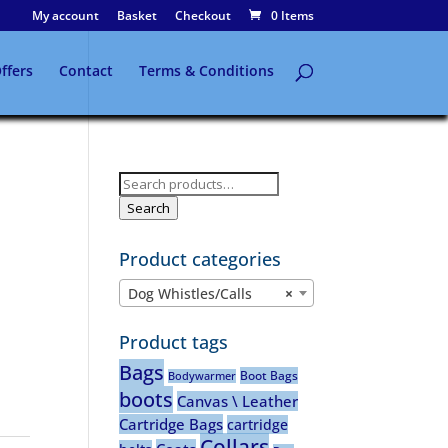
My account
Basket
Checkout
0 Items
ffers
Contact
Terms & Conditions
Search
for:
Search
Product categories
Dog Whistles/Calls
×
Product tags
Bags
Boot Bags
Bodywarmer
boots
Canvas \ Leather
Cartridge Bags
cartridge
Collars