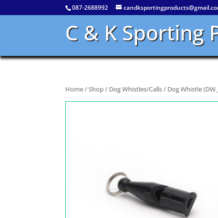
087-2688992
candksportingproducts@gmail.c
C & K Sporting 
Home
/
Shop
/
Dog Whistles/Calls
/ Dog Whistle (DW