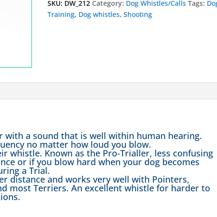
SKU:
DW_212
Category:
Dog Whistles/Calls
Tags:
Do
Training
,
Dog whistles
,
Shooting
r with a sound that is well within human hearing.
requency no matter how loud you blow.
ir whistle. Known as the Pro-Trialler, less confusing
tance or if you blow hard when your dog becomes
ring a Trial.
ver distance and works very well with Pointers,
nd most Terriers. An excellent whistle for harder to
ions.