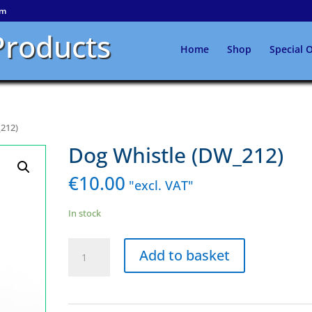
om
Products
Home
Shop
Special O
_212)
Dog Whistle (DW_212)
€
10.00
"excl. VAT"
In stock
Dog
Add to basket
Whistle
(DW_212)
quantity