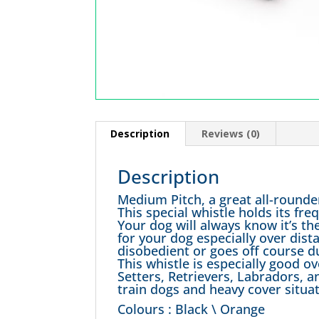
Description
Reviews (0)
Description
Medium Pitch, a great all-rounde
This special whistle holds its f
Your dog will always know it’s the
for your dog especially over dis
disobedient or goes off course du
This whistle is especially good o
Setters, Retrievers, Labradors, a
train dogs and heavy cover situat
Colours : Black \ Orange