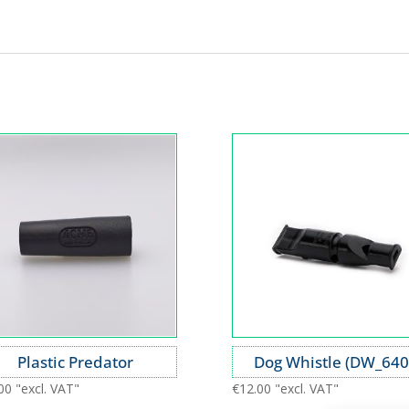
Plastic Predator
Dog Whistle (DW_640
00
"excl. VAT"
€
12.00
"excl. VAT"