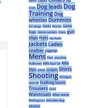
Coats
belts
Dog
g
Dog
Dog leads
Coats
Training
Dog
Dummies
whistles
Game
Flasks
Ear plugs
fleeces
gun
bags
Game carriers
Gilets
slips
Hats
Hip flasks
Jackets
Ladies
Leather
Leggings
Mens
Pets
pouches
Rifle
Pullovers
Rifle Gun Oil
Shirts
Slips
scopes
Scents
Shooting
Shotgun
Stalking boots
Gun oil
Trousers
vests
Waistcoats
Wax wear
Wooden dog
Wellingtons
whistles