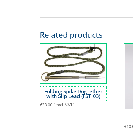
Related products
Folding Spike DogTether
with Slip Lead (FST_03)
€
33.00
"excl. VAT"
€
10.