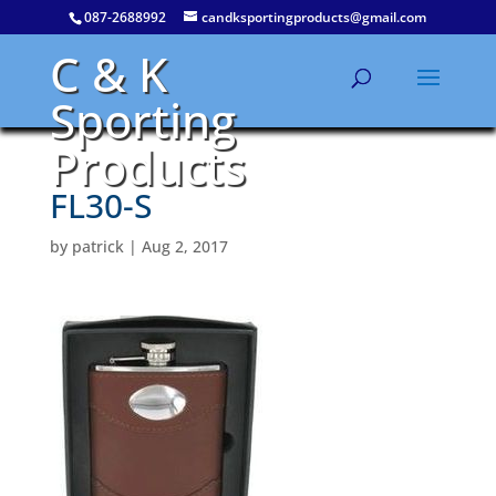
087-2688992
candksportingproducts@gmail.com
C & K
Sporting
Products
FL30-S
by
patrick
|
Aug 2, 2017