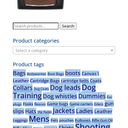
Search
Search
for:
Product categories
Select a category
Product tags
Bags
boots
Canvas \
Boot Bags
Bodywarmer
Leather
Cartridge Bags
Coats
cartridge belts
Dog
Dog leads
Collars
Dog Coats
Training
Dummies
Dog whistles
Ear
gun
Game bags
Flasks
Game carriers
plugs
fleeces
Gilets
Jackets
Ladies
slips
Hats
Leather
Hip flasks
Mens
Leggings
Pets
pouches
Pullovers
Rifle Gun Oil
Shooting
Shirts