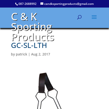
087-2688992
candksportingproducts@gmail.com
C & K
Sporting
Products
GC-SL-LTH
by
patrick
|
Aug 2, 2017