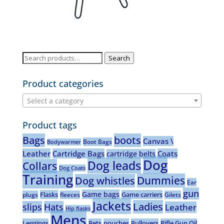
Search
Search
for:
Product categories
Select a category
Product tags
Bags
boots
Canvas \
Boot Bags
Bodywarmer
Leather
Cartridge Bags
Coats
cartridge belts
Dog
Dog leads
Collars
Dog Coats
Training
Dummies
Dog whistles
Ear
gun
Game bags
Flasks
Game carriers
plugs
fleeces
Gilets
Jackets
Ladies
slips
Hats
Leather
Hip flasks
Mens
Leggings
Pets
pouches
Pullovers
Rifle Gun Oil