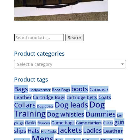
Search
Search
for:
Product categories
Select a category
Product tags
Bags
boots
Canvas \
Boot Bags
Bodywarmer
Leather
Cartridge Bags
Coats
cartridge belts
Dog
Dog leads
Collars
Dog Coats
Training
Dummies
Dog whistles
Ear
gun
Game bags
Flasks
Game carriers
plugs
fleeces
Gilets
Jackets
Ladies
slips
Hats
Leather
Hip flasks
Mens