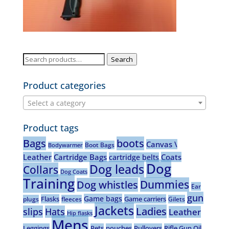
Search
Search
for:
Product categories
Select a category
Product tags
Bags
boots
Canvas \
Boot Bags
Bodywarmer
Leather
Cartridge Bags
Coats
cartridge belts
Dog
Dog leads
Collars
Dog Coats
Training
Dummies
Dog whistles
Ear
gun
Game bags
Flasks
Game carriers
plugs
fleeces
Gilets
Jackets
Ladies
slips
Hats
Leather
Hip flasks
Mens
Leggings
Pets
pouches
Pullovers
Rifle Gun Oil