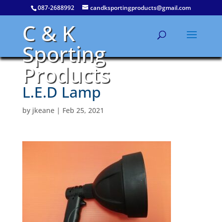
087-2688992
candksportingproducts@gmail.com
C & K
Sporting
Products
L.E.D Lamp
by
jkeane
|
Feb 25, 2021