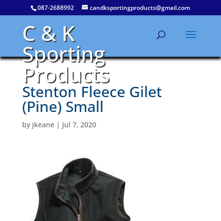
087-2688992
candksportingproducts@gmail.com
C & K
Sporting
Products
Stenton Fleece Gilet
(Pine) Small
by
jkeane
|
Jul 7, 2020