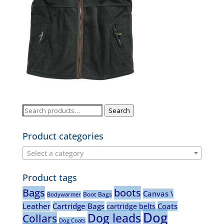
Search
Search
for:
Product categories
Select a category
Product tags
Bags
boots
Canvas \
Boot Bags
Bodywarmer
Leather
Cartridge Bags
Coats
cartridge belts
Dog
Dog leads
Collars
Dog Coats