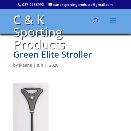
087-2688992
candksportingproducts@gmail.com
C & K
Sporting
Products
Green Elite Stroller
by
jkeane
|
Jun 1, 2020