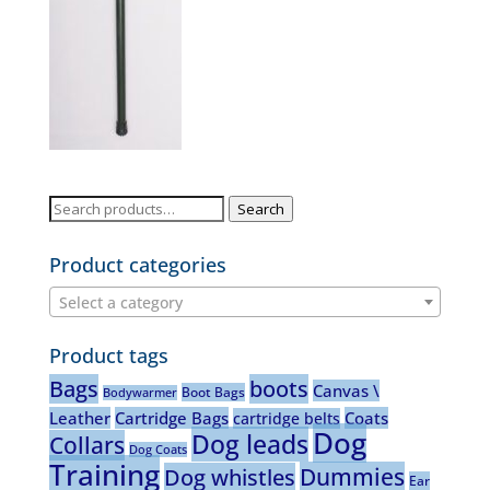
Search
Search
for:
Product categories
Select a category
Product tags
Bags
boots
Canvas \
Boot Bags
Bodywarmer
Leather
Cartridge Bags
Coats
cartridge belts
Dog
Dog leads
Collars
Dog Coats
Training
Dummies
Dog whistles
Ear